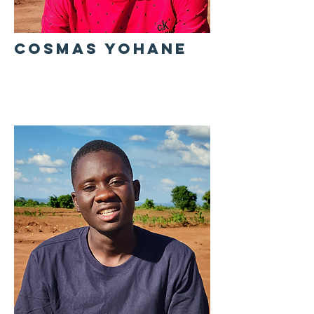
COSMAS YOHANE