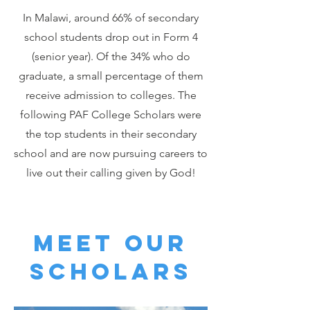
In Malawi, around 66% of secondary
school students drop out in Form 4
(senior year). Of the 34% who do
graduate, a small percentage of them
receive admission to colleges. The
following PAF College Scholars were
the top students in their secondary
school and are now pursuing careers to
live out their calling given by God!
Meet our
scholars