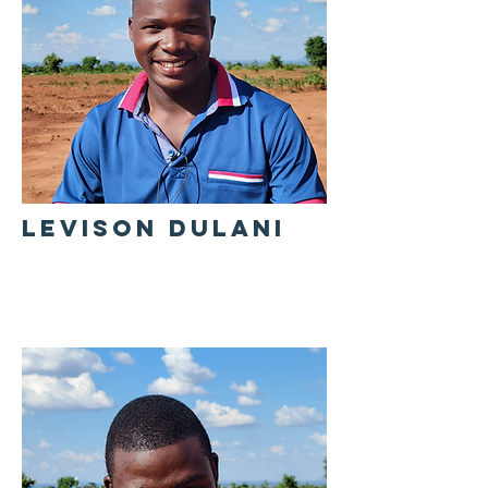
LEVISON DULANI