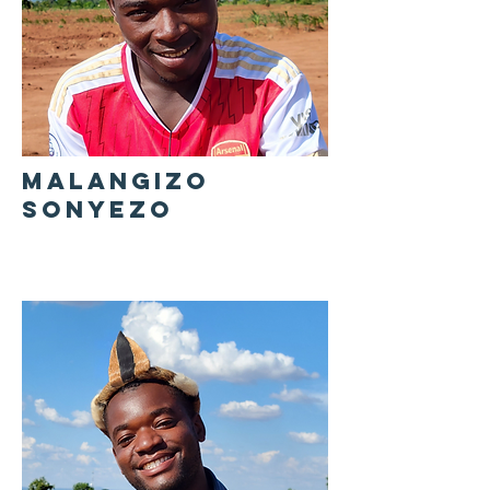
MALANGIZO
SONYEZO