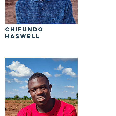
CHIFUNDO
HASWELL