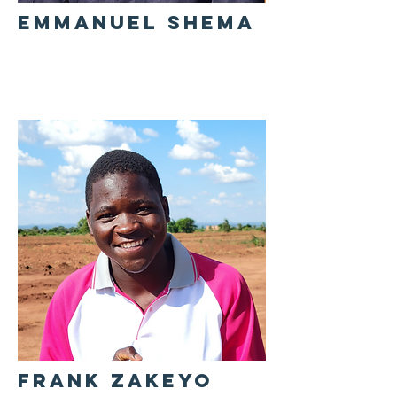
EMMANUEL SHEMA
FRANK ZAKEYO