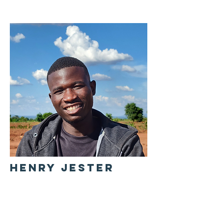
HENRY JESTER