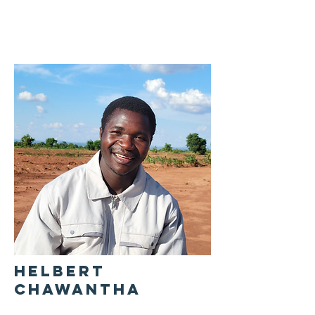
HELBERT
CHAWANTHA