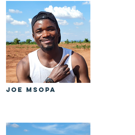
JOE MSOPA