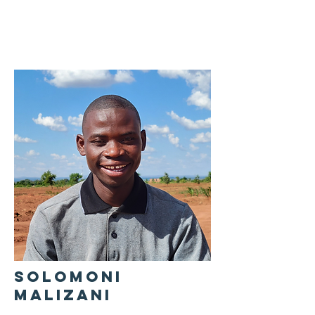
SOLOMONI
MALIZANI