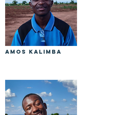
AMOS KALIMBA