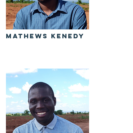
MATHEWS KENEDY