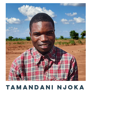
TAMANDANI NJOKA