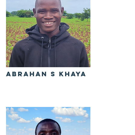
ABRAHAN S KHAYA