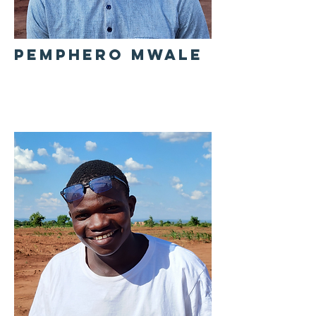
PEMPHERO MWALE