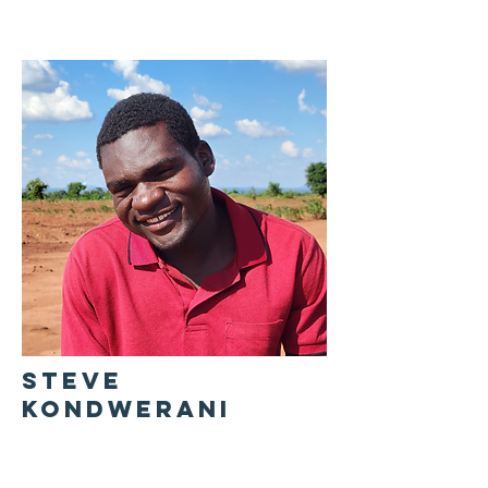
STEVE
KONDWERANI