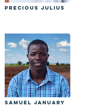
PRECIOUS JULIUS
SAMUEL JANUARY