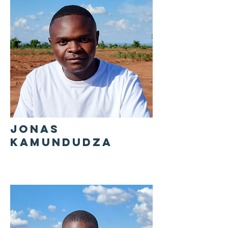
JONAS
KAMUNDUDZA