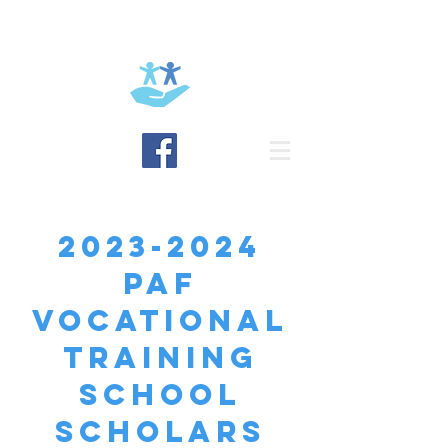
BRING HOPE
2023-2024
paf
VOCATIONAL
TRAINING
SCHOOL
SCHOLARS