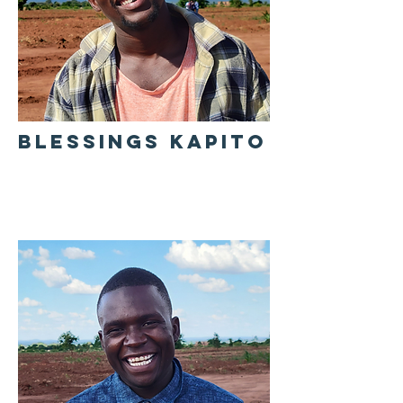
BLESSINGS KAPITO