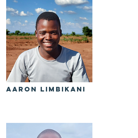
AARON LIMBIKANI