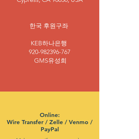
​한국 후원구좌
KEB하나은행
920-982396-767
GMS유성희
Online:
Wire Transfer / Zelle / Venmo /
PayPal