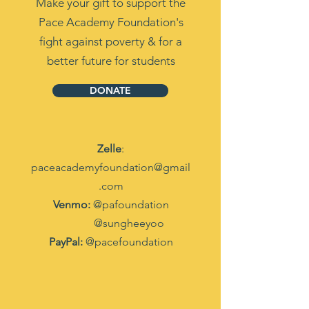
Make your gift to support the
Pace Academy Foundation's
fight against poverty & for a
better future for students
DONATE
Zelle
:
paceacademyfoundation@gmail
.com
Venmo:
@pafoundation
@sungheeyoo
PayPal:
@pacefoundation