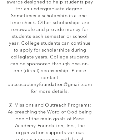
awards designed to help students pay
for an undergraduate degree.
Sometimes a scholarship is a one-
time check. Other scholarships are
renewable and provide money for
students each semester or school
year. College students can continue
to apply for scholarships during
collegiate years. College students
can be sponsored through one-on-
one (direct) sponsorship. Please
contact
paceacademyfoundation@gmail.com
for more details.
3) Missions and Outreach Programs:
As preaching the Word of God being
one of the main goals of Pace
Academy Foundation, Inc., the
organization supports various
outreach programs with local