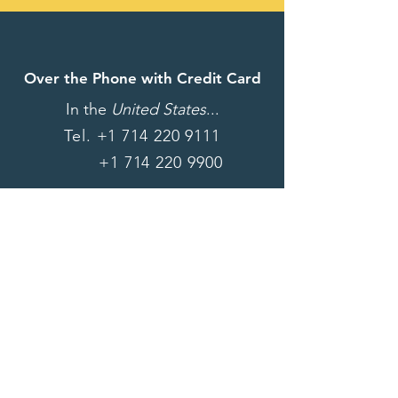
Over the Phone with Credit Card
In the
United States
...
Tel.
+1 714 220 9111
+1 714 220 9900
Want to get connected right
away? Give us a call!
For information on how to
donate via wire transfer,
please email us at: