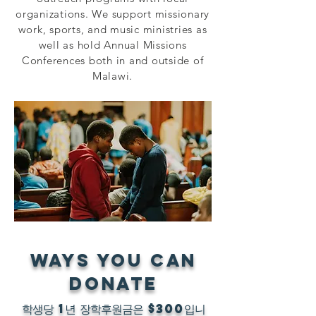
organizations. We support missionary
work, sports, and music ministries as
well as hold Annual Missions
Conferences both in and outside of
Malawi.
WAYS YOU CAN
DONATE
학생당 1년 장학후원금은 $300입니