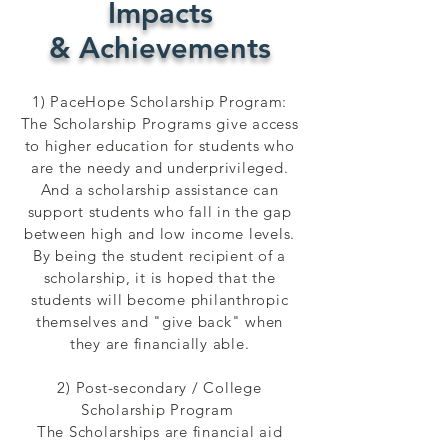
Impacts
& Achievements
1) PaceHope Scholarship Program:
The Scholarship Programs give access
to higher education for students who
are the needy and underprivileged.
And a scholarship assistance can
support students who fall in the gap
between high and low income levels.
By being the student recipient of a
scholarship, it is hoped that the
students will become philanthropic
themselves and "give back" when
they are financially able.
2) Post-secondary / College
Scholarship Program
The Scholarships are financial aid