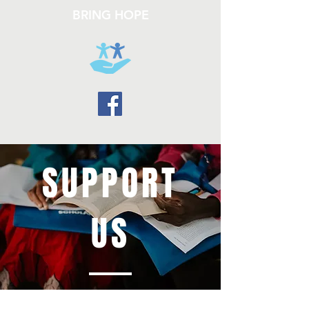
BRING HOPE
SUPPORT
US