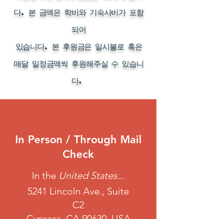
다. 본 금액은 학비와 기숙사비가 포함
되어
있습니다. 본 후원금은 일시불로 혹은
매달 일정금액씩 후원해주실 수 있습니
다.
In Person / Through Mail
Check
In the
United States...
5241 Lincoln Ave., Suite
C2
Cypress, CA 90630, USA